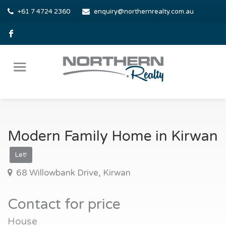
+61 7 4724 2360
enquiry@northernrealty.com.au
Modern Family Home in Kirwan
Let!
68 Willowbank Drive, Kirwan
Contact for price
House