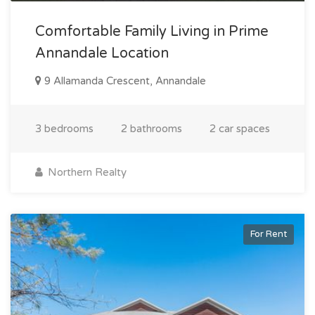
Comfortable Family Living in Prime
Annandale Location
9 Allamanda Crescent, Annandale
3 bedrooms
2 bathrooms
2 car spaces
Northern Realty
For Rent