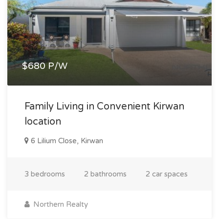
$680 P/W
Family Living in Convenient Kirwan
location
6 Lilium Close, Kirwan
3 bedrooms
2 bathrooms
2 car spaces
Northern Realty