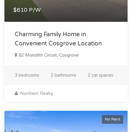
$610 P/W
Charming Family Home in
Convenient Cosgrove Location
82 Monolith Circuit, Cosgrove
3 bedrooms
2 bathrooms
2 car spaces
Northern Realty
For Rent