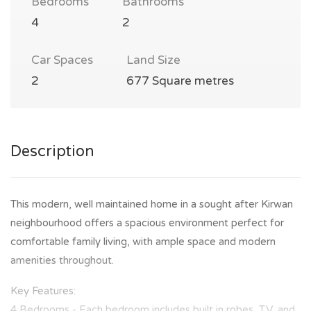
Bedrooms
Bathrooms
4
2
Car Spaces
Land Size
2
677 Square metres
Description
This modern, well maintained home in a sought after Kirwan
neighbourhood offers a spacious environment perfect for
comfortable family living, with ample space and modern
amenities throughout.
Key Features:
4 Bedrooms - Each bedroom includes built in robes, TV, and