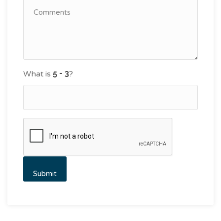
What is
?