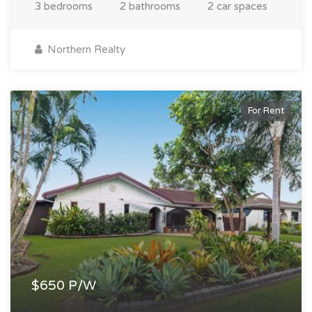
3 bedrooms
2 bathrooms
2 car spaces
Northern Realty
For Rent
$650 P/W