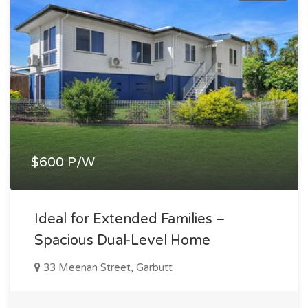
$600 P/W
Ideal for Extended Families –
Spacious Dual-Level Home
33 Meenan Street, Garbutt