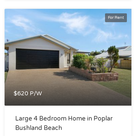
For Rent
$620 P/W
Large 4 Bedroom Home in Poplar
Bushland Beach