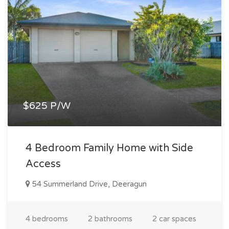
$625 P/W
4 Bedroom Family Home with Side
Access
54 Summerland Drive, Deeragun
4 bedrooms
2 bathrooms
2 car spaces