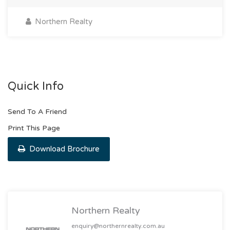
Northern Realty
Quick Info
Send To A Friend
Print This Page
Download Brochure
Northern Realty
enquiry@northernrealty.com.au