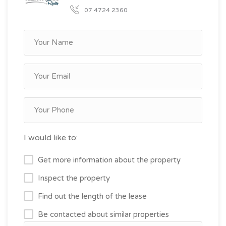
07 4724 2360
I would like to:
Get more information about the property
Inspect the property
Find out the length of the lease
Be contacted about similar properties