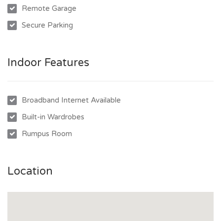
Remote Garage
location. Don’t miss out on this opportunity!
Secure Parking
Indoor Features
Broadband Internet Available
Built-in Wardrobes
Rumpus Room
Location