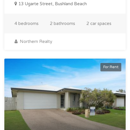
13 Ugarte Street, Bushland Beach
4 bedrooms
2 bathrooms
2 car spaces
Northern Realty
For Rent