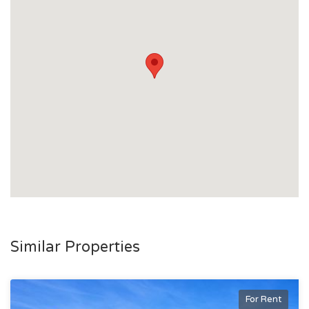
Similar Properties
For Rent