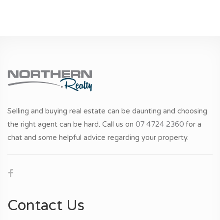
Selling and buying real estate can be daunting and choosing
the right agent can be hard. Call us on
07 4724 2360
for a
chat and some helpful advice regarding your property.
Contact Us