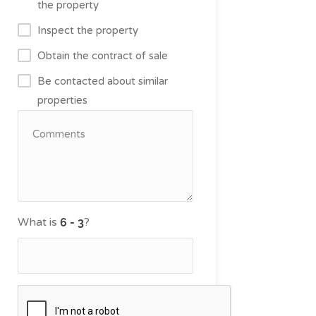
the property
Inspect the property
Obtain the contract of sale
Be contacted about similar
properties
What is
?