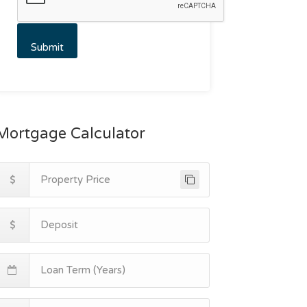
Mortgage Calculator