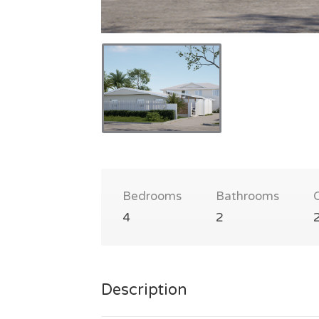
Bedrooms
Bathrooms
4
2
Description