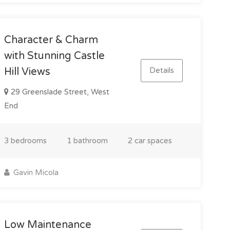
Character & Charm
with Stunning Castle
Details
Hill Views
29 Greenslade Street, West
End
3 bedrooms
1 bathroom
2 car spaces
Gavin Micola
Low Maintenance