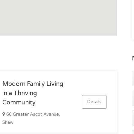
elopment, ARDO Hotel completion, Museum of
 Defence Expansion, Townsville University Hospital
Port Expansion and more, the future prospects are
onal property offering a blend of immediate rental
l.
inspection, contact Gavin Micola today on 0407 159 314.
Modern Family Living
in a Thriving
Details
Community
66 Greater Ascot Avenue,
Shaw