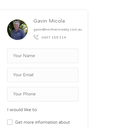
Gavin Micola
gavin@northernrealty.com.au
0407 159 314
I would like to:
Get more information about