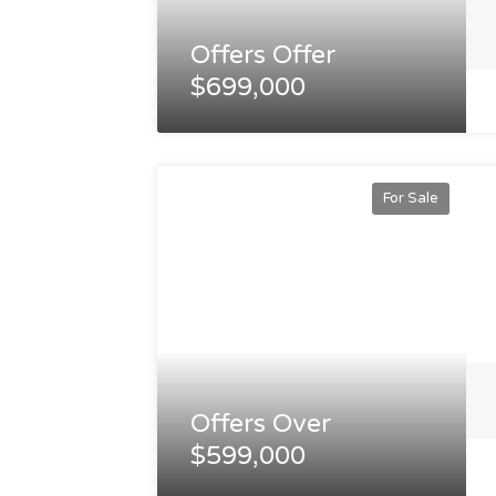
Offers Offer
$699,000
For Sale
Offers Over
$599,000