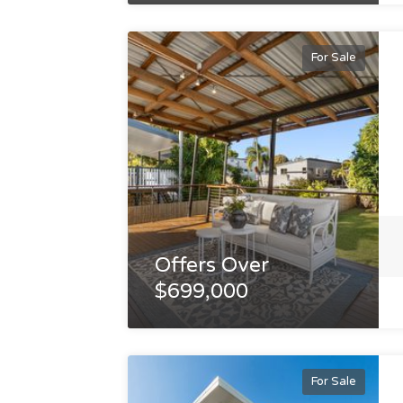
For Sale
Offers Over
$699,000
For Sale