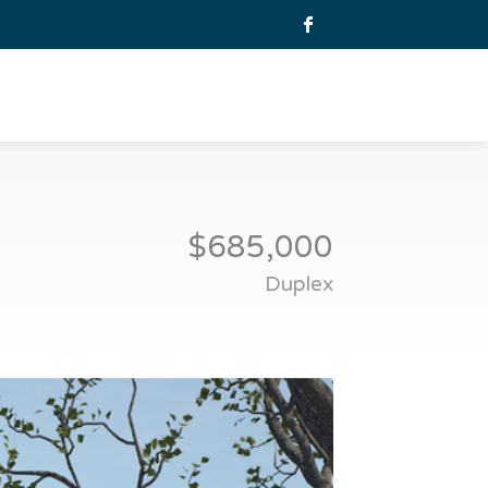
$685,000
Duplex