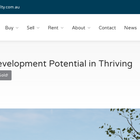
lty.com.au
Buy
Sell
Rent
About
Contact
News
velopment Potential in Thriving
Sold!