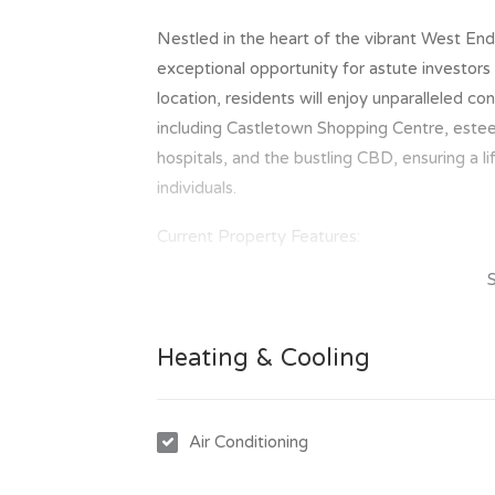
Nestled in the heart of the vibrant West En
exceptional opportunity for astute investors
location, residents will enjoy unparalleled c
including Castletown Shopping Centre, estee
hospitals, and the bustling CBD, ensuring a l
individuals.
Current Property Features:
Gracing this expansive allotment are two w
and functionality. Featuring airy open-plan l
conditioning, these units offer a comfortabl
Heating & Cooling
carports for convenient parking, and fenced 
residences epitomize both comfort and practi
year, with manageable rates averaging approx
Air Conditioning
investment opportunity.