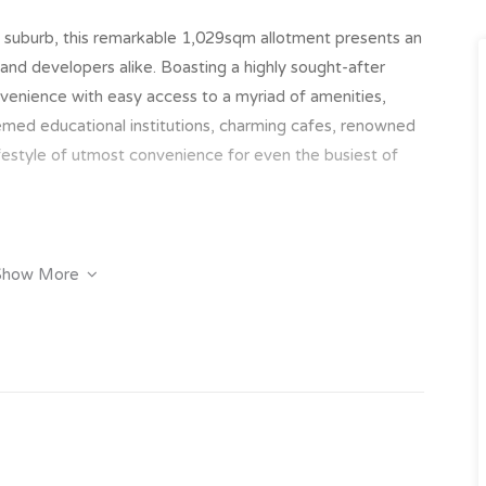
d suburb, this remarkable 1,029sqm allotment presents an
 and developers alike. Boasting a highly sought-after
onvenience with easy access to a myriad of amenities,
med educational institutions, charming cafes, renowned
ifestyle of utmost convenience for even the busiest of
Show More
ell-appointed 2-bedroom units, each exuding convenience
iving spaces complemented by neutral finishes and air
e retreat for occupants. With one bathroom per unit,
courtyards providing a private outdoor space, these
cality. Currently yielding a rental income of $32,240 per
imately $7,000 annually, this property presents a solid