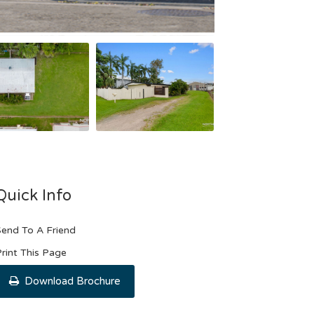
Quick Info
end To A Friend
rint This Page
Download Brochure