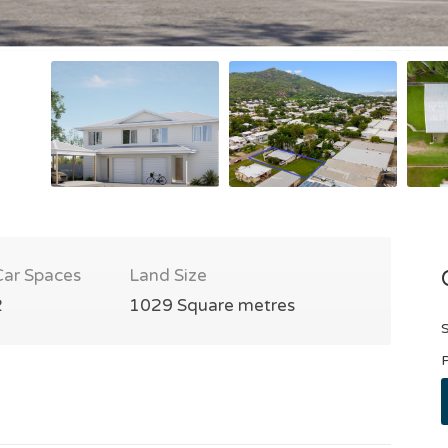
Car Spaces
Land Size
2
1029 Square metres
S
P