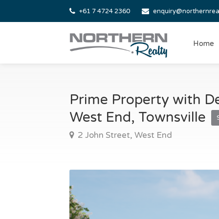
+61 7 4724 2360
enquiry@northernrea
Home
Prime Property with De
West End, Townsville
2 John Street, West End