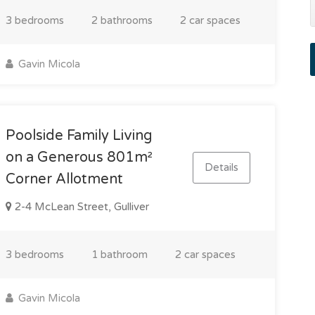
3 bedrooms
2 bathrooms
2 car spaces
Gavin Micola
Poolside Family Living
on a Generous 801m²
Details
Corner Allotment
2-4 McLean Street, Gulliver
3 bedrooms
1 bathroom
2 car spaces
Gavin Micola