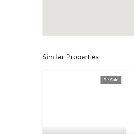
Redevelopment, Townsville Airport Redev
Underwater Art (MOUA), CopperString 2032,
Expansion, Vandium Flow Batteries Project, 
nothing short of promising.
Don't miss the chance to secure this excepti
income and boundless development potentia
For further details or to arrange a private 
Similar Properties
For Sale