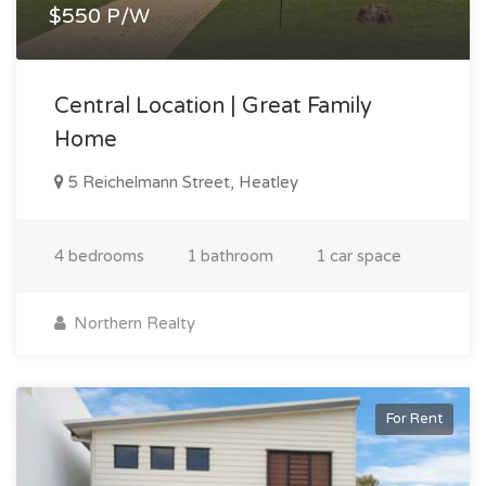
$550 P/W
Central Location | Great Family
Home
5 Reichelmann Street, Heatley
4 bedrooms
1 bathroom
1 car space
Northern Realty
For Rent