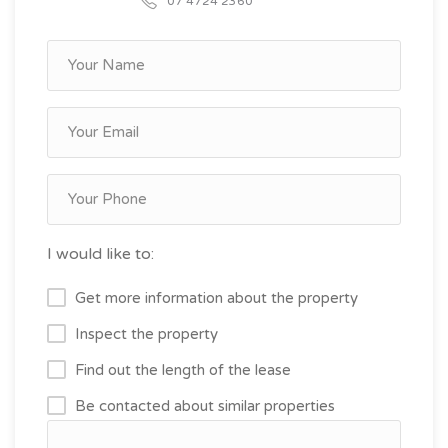
07 4724 2360
I would like to:
Get more information about the property
Inspect the property
Find out the length of the lease
Be contacted about similar properties