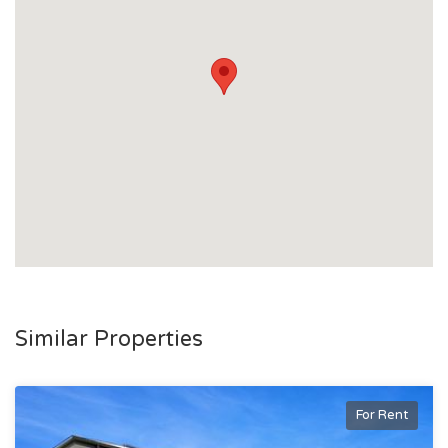
Similar Properties
For Rent