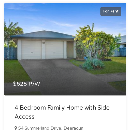
For Rent
$625 P/W
4 Bedroom Family Home with Side
Access
54 Summerland Drive, Deeragun