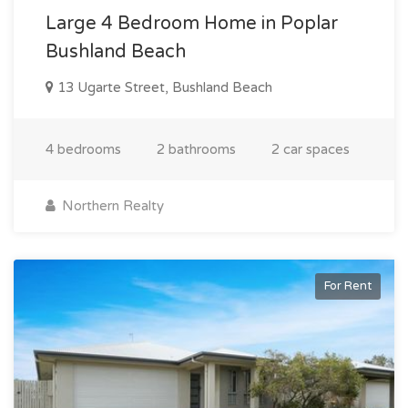
Large 4 Bedroom Home in Poplar
Bushland Beach
13 Ugarte Street, Bushland Beach
4 bedrooms
2 bathrooms
2 car spaces
Northern Realty
For Rent