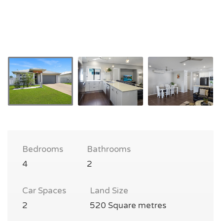
Bedrooms
Bathrooms
4
2
Car Spaces
Land Size
2
520 Square metres