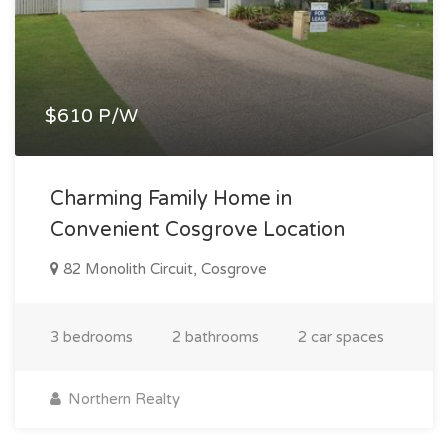
$610 P/W
Charming Family Home in
Convenient Cosgrove Location
82 Monolith Circuit, Cosgrove
3 bedrooms
2 bathrooms
2 car spaces
Northern Realty