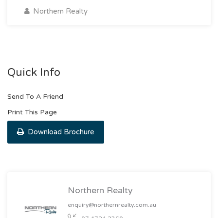
Northern Realty
Quick Info
Send To A Friend
Print This Page
Download Brochure
Northern Realty
enquiry@northernrealty.com.au