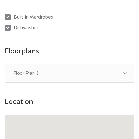
property.
Built-in Wardrobes
Dishwasher
Floorplans
Floor Plan 1
Location