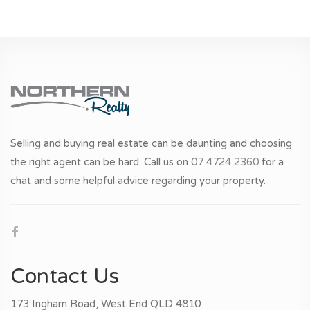
Selling and buying real estate can be daunting and choosing
the right agent can be hard. Call us on
07 4724 2360
for a
chat and some helpful advice regarding your property.
Contact Us
173 Ingham Road, West End QLD 4810