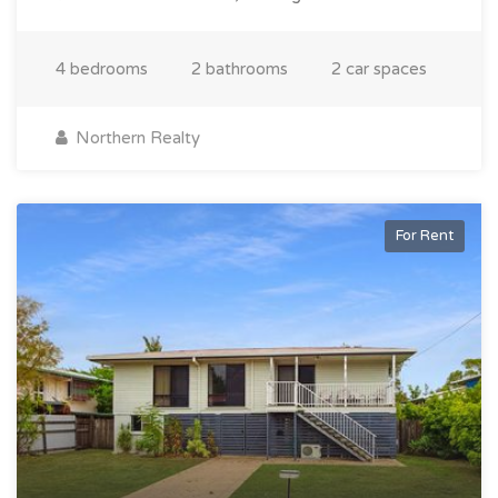
4 bedrooms
2 bathrooms
2 car spaces
Northern Realty
For Rent