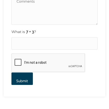
What is
?