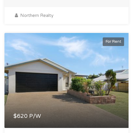
Northern Realty
For Rent
$620 P/W