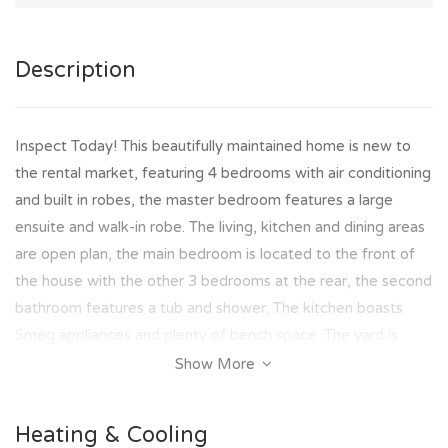
Description
Inspect Today! This beautifully maintained home is new to
the rental market, featuring 4 bedrooms with air conditioning
and built in robes, the master bedroom features a large
ensuite and walk-in robe. The living, kitchen and dining areas
are open plan, the main bedroom is located to the front of
the house with the other 3 bedrooms at the rear, the second
bathroom features a tub and shower. The kitchen boasts
Smeg appliances and plenty of bench space. The yard is
irrigated and is low maintenance, there is also a garden shed
Show More
located at the back for extra storage.
Heating & Cooling
Property Features Include: