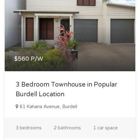
$560 P/W
3 Bedroom Townhouse in Popular
Burdell Location
61 Kahana Avenue, Burdell
3 bedrooms
2 bathrooms
1 car space