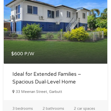
$600 P/W
Ideal for Extended Families –
Spacious Dual-Level Home
33 Meenan Street, Garbutt
3 bedrooms
2 bathrooms
2 car spaces