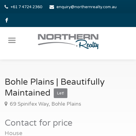
+61 7 4724 2360
enquiry@northernrealty.com.au
Bohle Plains | Beautifully
Maintained
Let!
69 Spinifex Way, Bohle Plains
Contact for price
House