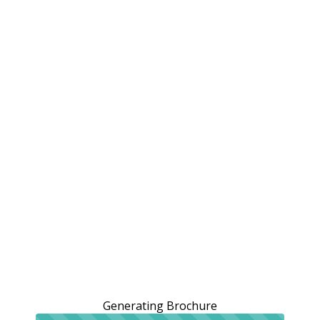
Generating Brochure