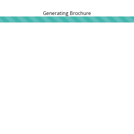
Generating Brochure