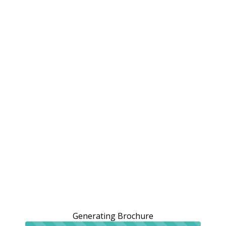
Generating Brochure