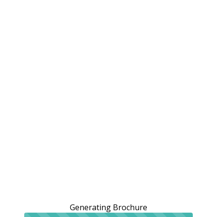
Generating Brochure