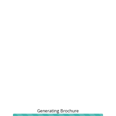
Generating Brochure