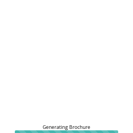
Generating Brochure