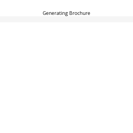
Generating Brochure