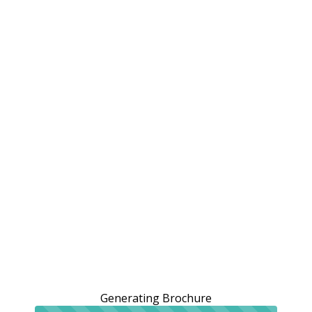
Generating Brochure