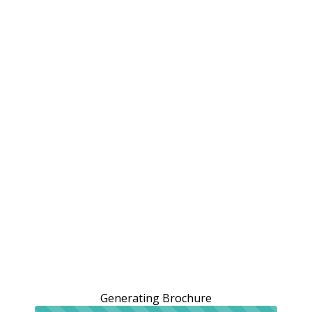
Generating Brochure