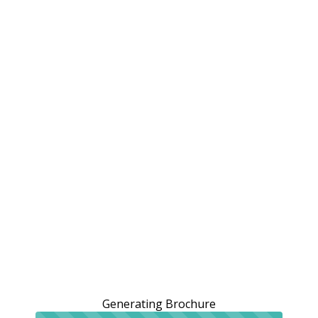
Generating Brochure