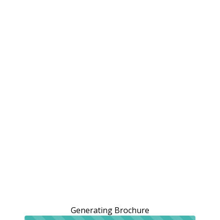
Generating Brochure