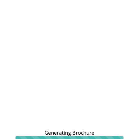
Generating Brochure