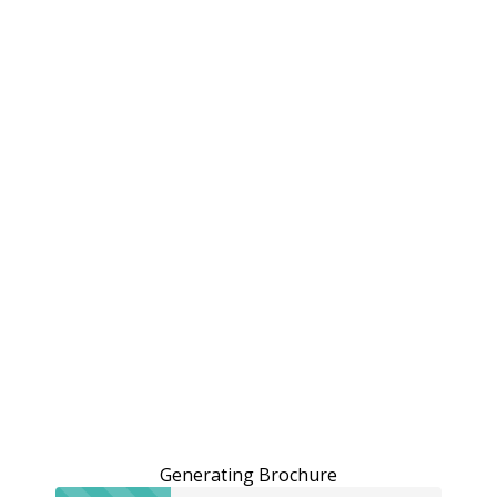
Generating Brochure